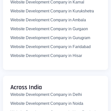
Website Development Company in Karnal
Website Development Company in Kurukshetra
Website Development Company in Ambala
Website Development Company in Gurgaon
Website Development Company in Gurugram
Website Development Company in Faridabad
Website Development Company in Hisar
Website Development Company in Yamunanagar
Website Development Company in Bhiwani
Website Development Company in Rewari
Across India
Website Development Company in Jhajjar
Website Development Company in Delhi
Website Development Company in Sirsa
Website Development Company in Noida
Website Development Company in Fatehabad