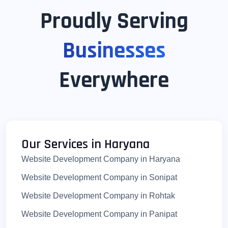
Proudly Serving
Businesses
Everywhere
Our Services in Haryana
Website Development Company in Haryana
Website Development Company in Sonipat
Website Development Company in Rohtak
Website Development Company in Panipat