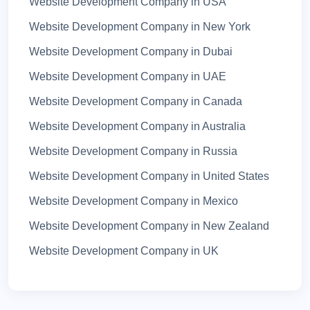
Website Development Company in USA
Website Development Company in Chandigarh
Website Development Company in New York
Website Development Company in Gujarat
Website Development Company in Dubai
Website Development Company in Himachal
Website Development Company in UAE
Pradesh
Website Development Company in Canada
Website Development Company in Odisha
Website Development Company in Australia
Website Development Company in Telengana
Website Development Company in Russia
Website Development Company in Andhra
Website Development Company in United States
Pradesh
Website Development Company in Mexico
Website Development Company in Hyderabad
Website Development Company in New Zealand
Website Development Company in Bangalore
Website Development Company in UK
Website Development Company in karnataka
Website Development Company in Italy
Website Development Company in Haryana
Website Development Company in Germany
Website Development Company in Chennai