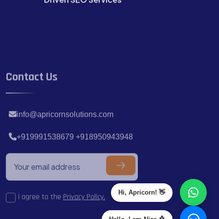
Contact Us
info@apricornsolutions.com
+919991538679 +918950943948
Hi, Apricorn! 👋
I agree to the
Privacy Policy.