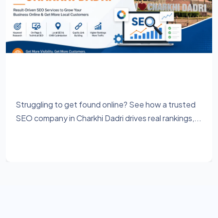
Best SEO Company in Charkhi Dadri for
Higher Rankings & More Leads
Struggling to get found online? See how a trusted
SEO company in Charkhi Dadri drives real rankings,...
Learn More