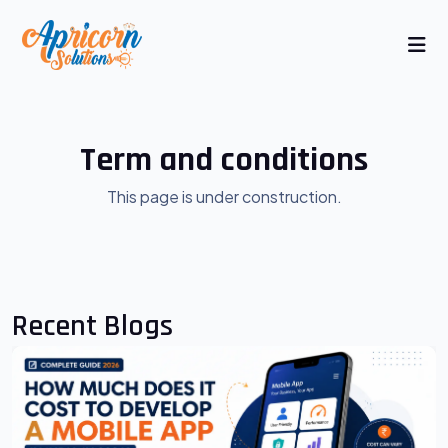
Term and conditions
This page is under construction.
Recent Blogs