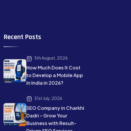
Recent Posts
5th August, 2026
How Much Does It Cost
to Develop a Mobile App
in India in 2026?
31st July, 2026
SEO Company in Charkhi
Dadri – Grow Your
Business with Result-
Driven SEO Services