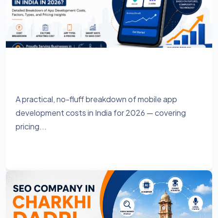
How Much Does It Cost to Develop a
Mobile App in India in 2026?
A practical, no-fluff breakdown of mobile app
development costs in India for 2026 — covering
pricing...
Learn More