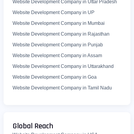
Website Development Company in Uttar Pradesh
Website Development Company in Jind
Website Development Company in UP
Website Development Company in Palwal
Website Development Company in Mumbai
Website Development Company in Panchkula
Website Development Company in Rajasthan
Website Development Company in Mewat
Website Development Company in Punjab
Website Development Company in Charkhi Dadri
Website Development Company in Assam
Website Development Company in Uttarakhand
Website Development Company in Goa
Website Development Company in Tamil Nadu
Website Development Company in Kerala
Website Development Company in Jaipur
Website Development Company in Lucknow
Global Reach
Website Development Company in Patna