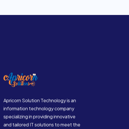
Website Development Company in France
Website Development Company in Indonesia
Website Development Company in Singapore
Website Development Company in Malaysia
Website Development Company in Thailand
Website Development Company in Bangkok
Apricorn Solution Technology is an
information technology company
specializing in providing innovative
and tailored IT solutions to meet the