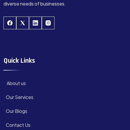
diverse needs of businesses.
Quick Links
About us
Our Services
Our Blogs
Contact Us