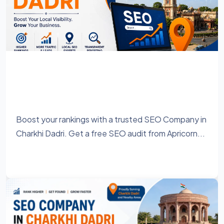
SEO Company in Charkhi Dadri – Grow
Your Business with Result-Driven SEO
Services
Boost your rankings with a trusted SEO Company in
Charkhi Dadri. Get a free SEO audit from Apricorn...
Learn More