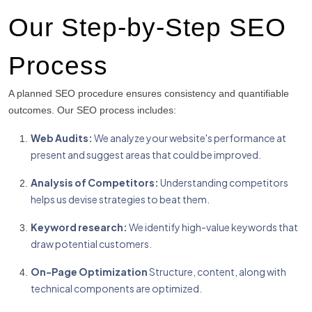
Our Step-by-Step SEO
Process
A planned SEO procedure ensures consistency and quantifiable
outcomes.
Our SEO process includes:
Web Audits:
We analyze your website's performance at
present and suggest areas that could be improved.
Analysis of Competitors:
Understanding competitors
helps us devise strategies to beat them.
Keyword research:
We identify high-value keywords that
draw potential customers.
On-Page Optimization
Structure, content, along with
technical components are optimized.