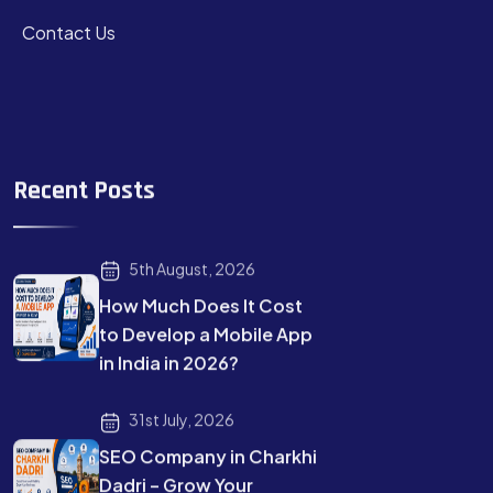
Contact Us
Recent Posts
5th August, 2026
How Much Does It Cost
to Develop a Mobile App
in India in 2026?
31st July, 2026
SEO Company in Charkhi
Dadri – Grow Your