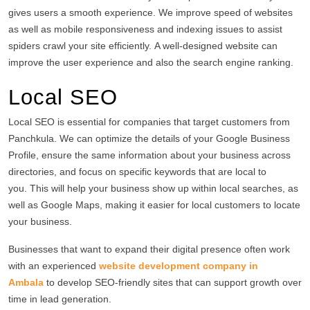
gives users a smooth experience.
We improve speed of websites
as well as mobile responsiveness and indexing issues to assist
spiders crawl your site efficiently.
A well-designed website can
improve the user experience and also the search engine ranking.
Local SEO
Local SEO is essential for companies that target customers from
Panchkula.
We can optimize the details of your Google Business
Profile, ensure the same information about your business across
directories, and focus on specific keywords that are local to
you.
This will help your business show up within local searches, as
well as Google Maps, making it easier for local customers to locate
your business.
Businesses that want to expand their digital presence often work
with an experienced
website development company in
Ambala
to develop SEO-friendly sites that can support growth over
time in lead generation.