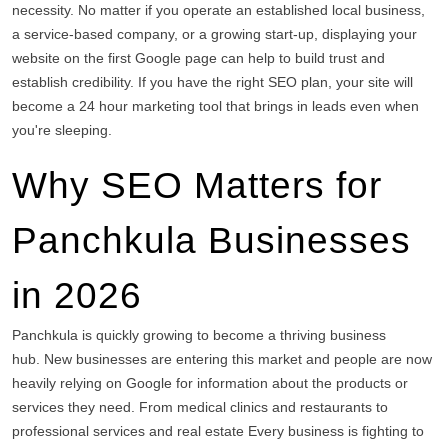
necessity.
No matter if you operate an established local business,
a service-based company, or a growing start-up, displaying your
website on the first Google page can help to build trust and
establish credibility.
If you have the right SEO plan, your site will
become a 24 hour marketing tool that brings in leads even when
you're sleeping.
Why SEO Matters for
Panchkula Businesses
in 2026
Panchkula is quickly growing to become a thriving business
hub.
New businesses are entering this market and people are now
heavily relying on Google for information about the products or
services they need.
From medical clinics and restaurants to
professional services and real estate Every business is fighting to