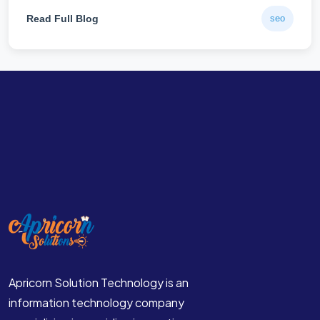
Read Full Blog
seo
Apricorn Solution Technology is an
information technology company