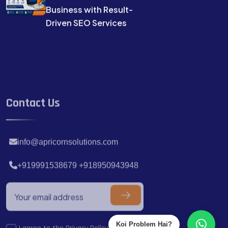
Business with Result-
Driven SEO Services
Contact Us
info@apricornsolutions.com
+919991538679 +918950943948
I agree to the
Privacy Policy.
Koi Problem Hai?