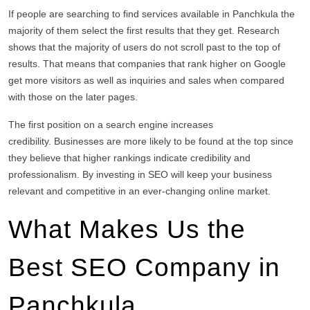
If people are searching to find services available in Panchkula the
majority of them select the first results that they get.
Research
shows that the majority of users do not scroll past to the top of
results.
That means that companies that rank higher on Google
get more visitors as well as inquiries and sales when compared
with those on the later pages.
The first position on a search engine increases
credibility.
Businesses are more likely to be found at the top since
they believe that higher rankings indicate credibility and
professionalism.
By investing in SEO will keep your business
relevant and competitive in an ever-changing online market.
What Makes Us the
Best SEO Company in
Panchkula