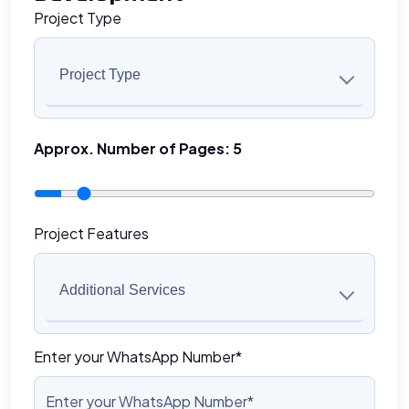
Project Type
Project Type
Approx. Number of Pages:
5
Project Features
Additional Services
Enter your WhatsApp Number*