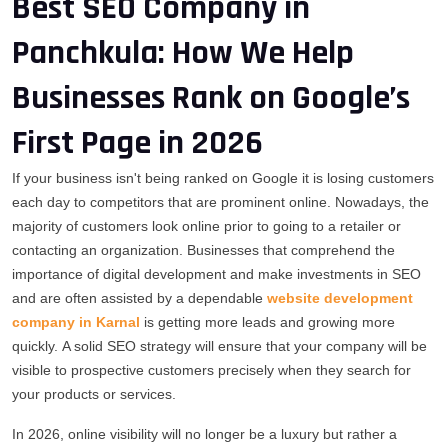
Best SEO Company in
Panchkula: How We Help
Businesses Rank on Google’s
First Page in 2026
If your business isn't being ranked on Google it is losing customers
each day to competitors that are prominent online.
Nowadays, the
majority of customers look online prior to going to a retailer or
contacting an organization.
Businesses that comprehend the
importance of digital development and make investments in SEO
and are often assisted by a dependable
website development
company in Karnal
is getting more leads and growing more
quickly.
A solid SEO strategy will ensure that your company will be
visible to prospective customers precisely when they search for
your products or services.
In 2026, online visibility will no longer be a luxury but rather a