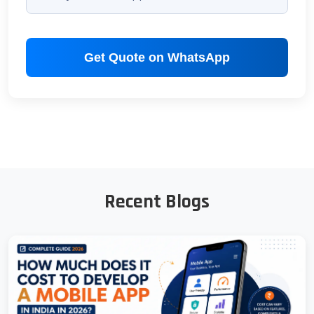
Get Quote on WhatsApp
Recent Blogs