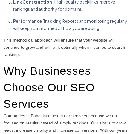
Link Construction:
High-quality backlinks improve
rankings and authority for domains.
Performance Tracking
Reports and monitoring regularly
will keep you informed of how you are doing.
This methodical approach will ensure that your website will
continue to grow and will rank optimally when it comes to search
rankings.
Why Businesses
Choose Our SEO
Services
Companies in Panchkula select our services because we are
focused on results instead of simply rankings.
Our aim is to grow
leads, increase visibility and increase conversions.
With our years