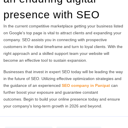
presence with SEO
In the current competitive marketplace getting your business listed
on Google's top page is vital to attract clients and expanding your
company.
SEO assists you in connecting with prospective
customers in the ideal timeframe and turn to loyal clients.
With the
right approach and a skilled support team your website will
become an effective tool to sustain expansion.
Businesses that invest in expert SEO today will be leading the way
in the future of SEO.
Utilizing effective optimization strategies and
the guidance of an experienced
SEO company in Panipat
can
further boost your exposure and guarantee constant
outcomes.
Begin to build your online presence today and ensure
your company's long-term growth in 2026 and beyond.