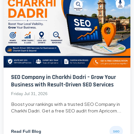
SEO Company in Charkhi Dadri – Grow Your
Business with Result-Driven SEO Services
Friday Jul 31, 2026
Boost your rankings with a trusted SEO Company in
Charkhi Dadri. Get a free SEO audit from Apricorn...
Read Full Blog
seo