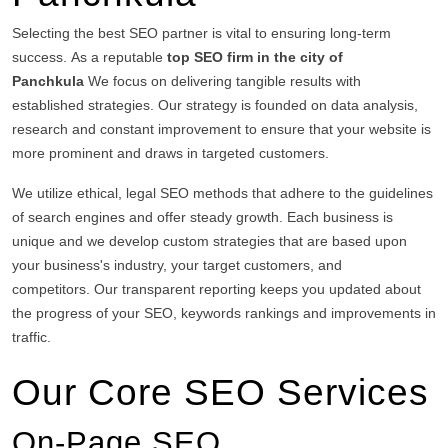
Selecting the best SEO partner is vital to ensuring long-term
success.
As a reputable
top SEO firm in the city of
Panchkula
We focus on delivering tangible results with
established strategies.
Our strategy is founded on data analysis,
research and constant improvement to ensure that your website is
more prominent and draws in targeted customers.
We utilize ethical, legal SEO methods that adhere to the guidelines
of search engines and offer steady growth.
Each business is
unique and we develop custom strategies that are based upon
your business's industry, your target customers, and
competitors.
Our transparent reporting keeps you updated about
the progress of your SEO, keywords rankings and improvements in
traffic.
Our Core SEO Services
On-Page SEO