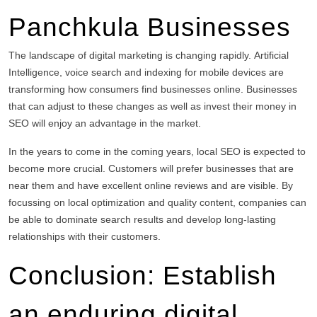
Panchkula Businesses
The landscape of digital marketing is changing rapidly.
Artificial
Intelligence, voice search and indexing for mobile devices are
transforming how consumers find businesses online.
Businesses
that can adjust to these changes as well as invest their money in
SEO will enjoy an advantage in the market.
In the years to come in the coming years, local SEO is expected to
become more crucial.
Customers will prefer businesses that are
near them and have excellent online reviews and are visible.
By
focussing on local optimization and quality content, companies can
be able to dominate search results and develop long-lasting
relationships with their customers.
Conclusion: Establish
an enduring digital