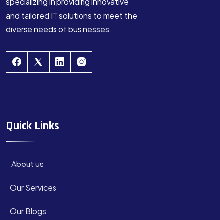
specializing in providing innovative
and tailored IT solutions to meet the
diverse needs of businesses.
Quick Links
About us
Our Services
Our Blogs