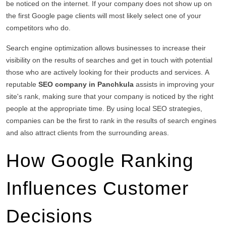
be noticed on the internet.
If your company does not show up on
the first Google page clients will most likely select one of your
competitors who do.
Search engine optimization allows businesses to increase their
visibility on the results of searches and get in touch with potential
those who are actively looking for their products and services.
A
reputable
SEO company in Panchkula
assists in improving your
site's rank, making sure that your company is noticed by the right
people at the appropriate time.
By using local SEO strategies,
companies can be the first to rank in the results of search engines
and also attract clients from the surrounding areas.
How Google Ranking
Influences Customer
Decisions