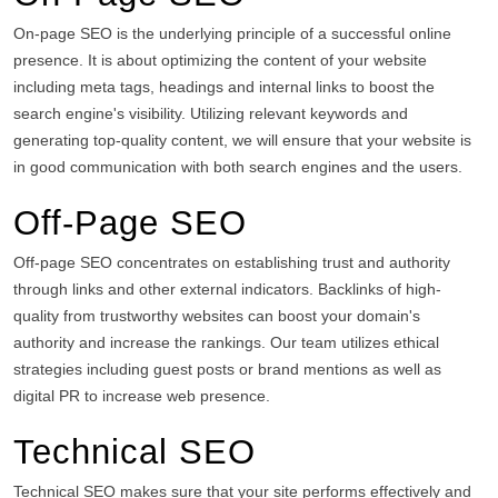
On-page SEO is the underlying principle of a successful online
presence.
It is about optimizing the content of your website
including meta tags, headings and internal links to boost the
search engine's visibility.
Utilizing relevant keywords and
generating top-quality content, we will ensure that your website is
in good communication with both search engines and the users.
Off-Page SEO
Off-page SEO concentrates on establishing trust and authority
through links and other external indicators.
Backlinks of high-
quality from trustworthy websites can boost your domain's
authority and increase the rankings.
Our team utilizes ethical
strategies including guest posts or brand mentions as well as
digital PR to increase web presence.
Technical SEO
Technical SEO makes sure that your site performs effectively and