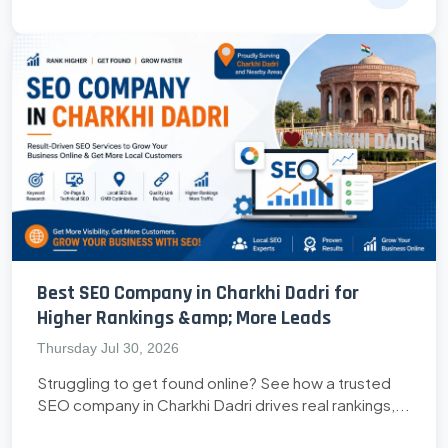
Best SEO Company in Charkhi Dadri for
Higher Rankings &amp; More Leads
Thursday Jul 30, 2026
Struggling to get found online? See how a trusted
SEO company in Charkhi Dadri drives real rankings,...