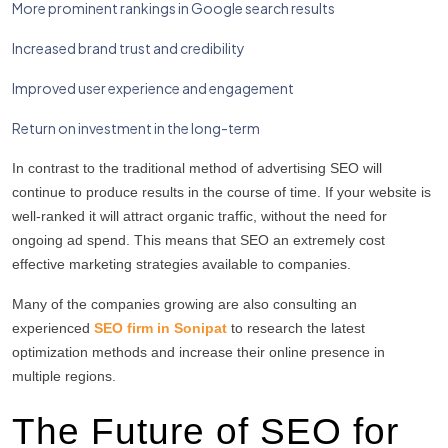
More prominent rankings in Google search results
Increased brand trust and credibility
Improved user experience and engagement
Return on investment in the long-term
In contrast to the traditional method of advertising SEO will
continue to produce results in the course of time.
If your website is
well-ranked it will attract organic traffic, without the need for
ongoing ad spend.
This means that SEO an extremely cost
effective marketing strategies available to companies.
Many of the companies growing are also consulting an
experienced
SEO firm in Sonipat
to research the latest
optimization methods and increase their online presence in
multiple regions.
The Future of SEO for