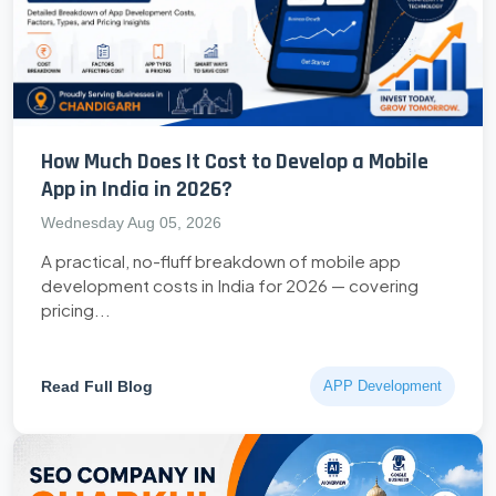
How Much Does It Cost to Develop a Mobile
App in India in 2026?
Wednesday Aug 05, 2026
A practical, no-fluff breakdown of mobile app
development costs in India for 2026 — covering
pricing...
Read Full Blog
APP Development