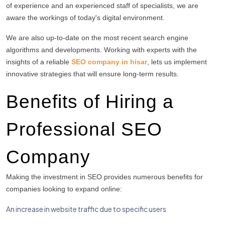
of experience and an experienced staff of specialists, we are
aware the workings of today's digital environment.
We are also up-to-date on the most recent search engine
algorithms and developments.
Working with experts with the
insights of a reliable
SEO company in hisar
, lets us implement
innovative strategies that will ensure long-term results.
Benefits of Hiring a
Professional SEO
Company
Making the investment in SEO provides numerous benefits for
companies looking to expand online:
An increase in website traffic due to specific users