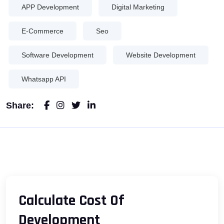
APP Development
Digital Marketing
E-Commerce
Seo
Software Development
Website Development
Whatsapp API
Share:
Calculate Cost Of
Development