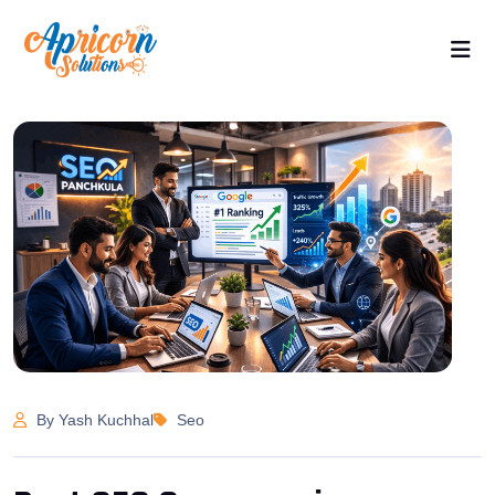
By Yash Kuchhal
Seo