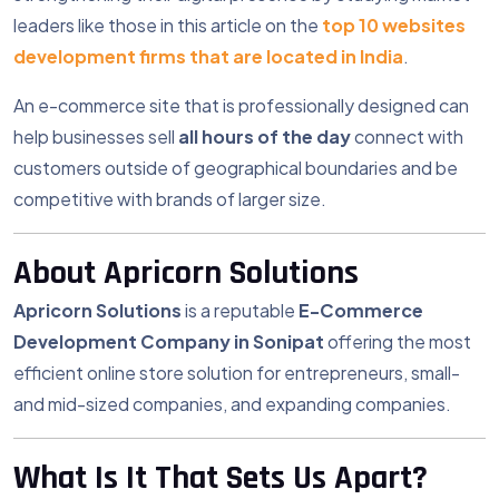
leaders like those in this article on the
top 10 websites
development firms that are located in India
.
An e-commerce site that is professionally designed can
help businesses sell
all hours of the day
connect with
customers outside of geographical boundaries and be
competitive with brands of larger size.
About Apricorn Solutions
Apricorn Solutions
is a reputable
E-Commerce
Development Company in Sonipat
offering the most
efficient online store solution for entrepreneurs, small-
and mid-sized companies, and expanding companies.
What Is It That Sets Us Apart?