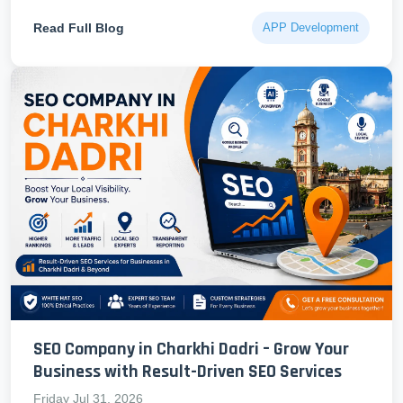
Read Full Blog
APP Development
SEO Company in Charkhi Dadri – Grow Your
Business with Result-Driven SEO Services
Friday Jul 31, 2026