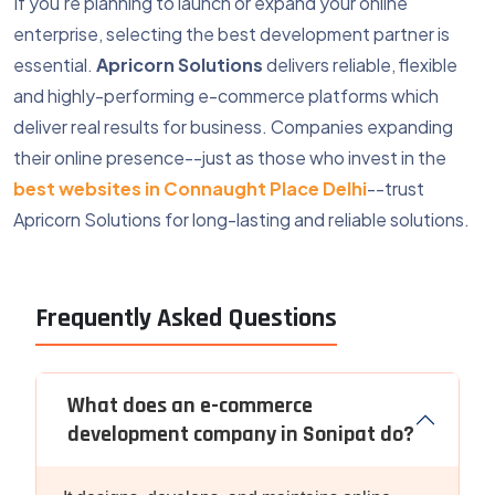
If you're planning to launch or expand your online
enterprise, selecting the best development partner is
essential.
Apricorn Solutions
delivers reliable, flexible
and highly-performing e-commerce platforms which
deliver real results for business. Companies expanding
their online presence--just as those who invest in the
best websites in Connaught Place Delhi
--trust
Apricorn Solutions for long-lasting and reliable solutions.
Frequently Asked Questions
What does an e-commerce
development company in Sonipat do?