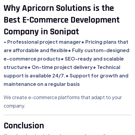
Why Apricorn Solutions is the
Best E-Commerce Development
Company in Sonipat
•
Professional project manager
• Pricing plans that
are affordable and flexible
• Fully custom-designed
e-commerce products
• SEO-ready and scalable
structure
• On-time project delivery
• Technical
support is available 24/7.
• Support for growth and
maintenance on a regular basis
We create e-commerce platforms that adapt to your
company.
Conclusion