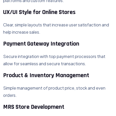
platforms and custom features.
UX/UI Style for Online Stores
Clear, simple layouts that increase user satisfaction and
help increase sales.
Payment Gateway Integration
Secure integration with top payment processors that
allow for seamless and secure transactions.
Product & Inventory Management
Simple management of product price, stock and even
orders.
MRS Store Development