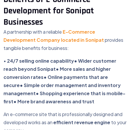
Development for Sonipat
Businesses
A partnership with a reliable
E-Commerce
Development Company located in Sonipat
provides
tangible benefits for business:
•
24/7 selling online capability
• Wider customer
reach beyond Sonipat
• More sales and higher
conversion rates
• Online payments that are
secure
• Simple order management and inventory
management
• Shopping experience that is mobile-
first
• More brand awareness and trust
An e-commerce site that is professionally designed and
developed works as an
efficient revenue engine
to your