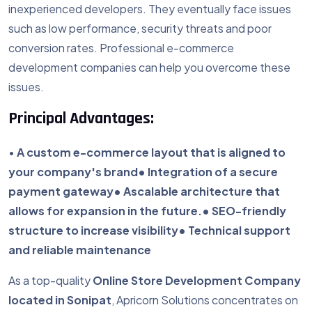
inexperienced developers. They eventually face issues
such as low performance, security threats and poor
conversion rates. Professional e-commerce
development companies can help you overcome these
issues.
Principal Advantages:
•
A custom e-commerce layout that is aligned to
your company's brand
• Integration of a secure
payment gateway
• Ascalable architecture that
allows for expansion in the future.
• SEO-friendly
structure to increase visibility
• Technical support
and reliable maintenance
As a top-quality
Online Store Development Company
located in Sonipat
, Apricorn Solutions concentrates on