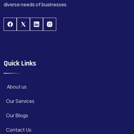
diverse needs of businesses.
Quick Links
About us
Our Services
Our Blogs
Contact Us