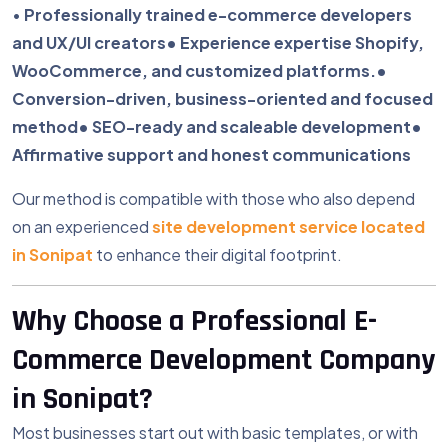
•
Professionally trained e-commerce developers
and UX/UI creators
• Experience expertise Shopify,
WooCommerce, and customized platforms.
•
Conversion-driven, business-oriented and focused
method
• SEO-ready and scaleable development
•
Affirmative support and honest communications
Our method is compatible with those who also depend
on an experienced
site development service located
in Sonipat
to enhance their digital footprint.
Why Choose a Professional E-
Commerce Development Company
in Sonipat?
Most businesses start out with basic templates, or with