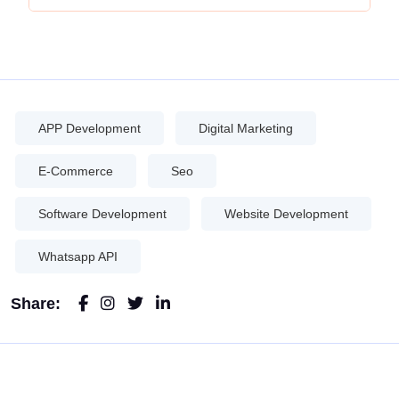
APP Development
Digital Marketing
E-Commerce
Seo
Software Development
Website Development
Whatsapp API
Share: