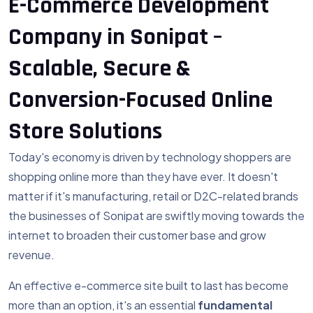
E-Commerce Development
Company in Sonipat –
Scalable, Secure &
Conversion-Focused Online
Store Solutions
Today's economy is driven by technology shoppers are
shopping online more than they have ever. It doesn't
matter if it's manufacturing, retail or D2C-related brands
the businesses of Sonipat are swiftly moving towards the
internet to broaden their customer base and grow
revenue.
An effective e-commerce site built to last has become
more than an option, it's an essential
fundamental