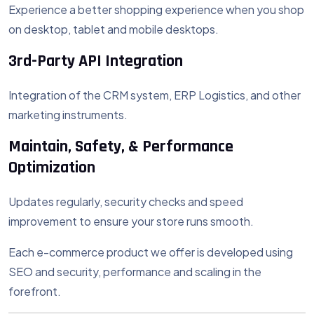
Experience a better shopping experience when you shop
on desktop, tablet and mobile desktops.
3rd-Party API Integration
Integration of the CRM system, ERP Logistics, and other
marketing instruments.
Maintain, Safety, & Performance
Optimization
Updates regularly, security checks and speed
improvement to ensure your store runs smooth.
Each e-commerce product we offer is developed using
SEO and security, performance and scaling in the
forefront.