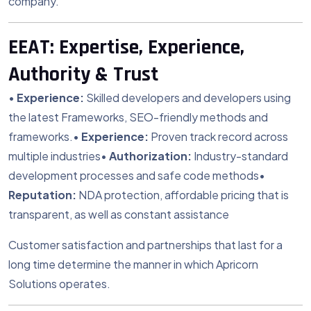
company.
EEAT: Expertise, Experience,
Authority & Trust
•
Experience:
Skilled developers and developers using
the latest Frameworks, SEO-friendly methods and
frameworks.
•
Experience:
Proven track record across
multiple industries
•
Authorization:
Industry-standard
development processes and safe code methods
•
Reputation:
NDA protection, affordable pricing that is
transparent, as well as constant assistance
Customer satisfaction and partnerships that last for a
long time determine the manner in which Apricorn
Solutions operates.