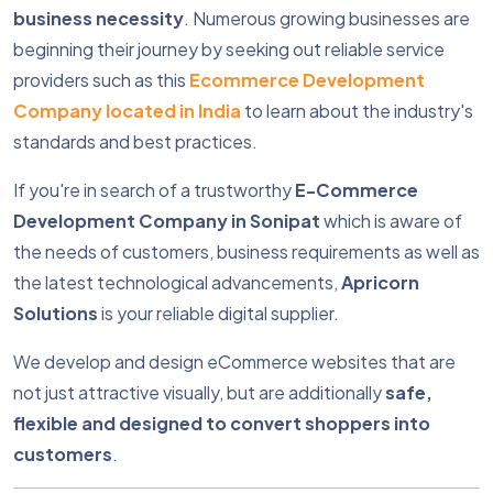
business necessity
. Numerous growing businesses are
beginning their journey by seeking out reliable service
providers such as this
Ecommerce Development
Company located in India
to learn about the industry's
standards and best practices.
If you're in search of a trustworthy
E-Commerce
Development Company in Sonipat
which is aware of
the needs of customers, business requirements as well as
the latest technological advancements,
Apricorn
Solutions
is your reliable digital supplier.
We develop and design eCommerce websites that are
not just attractive visually, but are additionally
safe,
flexible and designed to convert shoppers into
customers
.