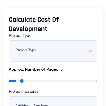
Calculate Cost Of
Development
Project Type
Project Type
Approx. Number of Pages:
5
Project Features
Additional Services