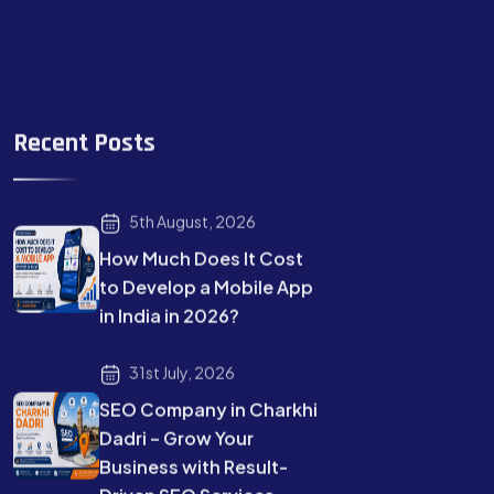
Recent Posts
5th August, 2026
How Much Does It Cost
to Develop a Mobile App
in India in 2026?
31st July, 2026
SEO Company in Charkhi
Dadri – Grow Your
Business with Result-
Driven SEO Services