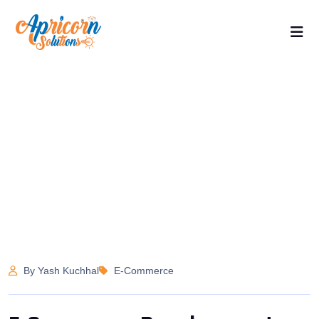
By Yash Kuchhal
E-Commerce