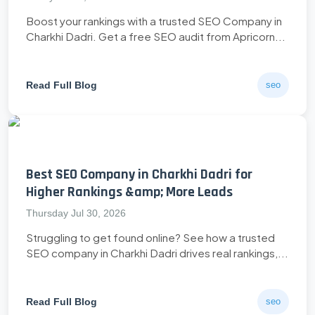
Boost your rankings with a trusted SEO Company in
Charkhi Dadri. Get a free SEO audit from Apricorn...
Read Full Blog
seo
Best SEO Company in Charkhi Dadri for
Higher Rankings &amp; More Leads
Thursday Jul 30, 2026
Struggling to get found online? See how a trusted
SEO company in Charkhi Dadri drives real rankings,...
Read Full Blog
seo