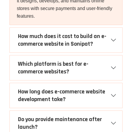
It designs, develops, and maintains online
stores with secure payments and user-friendly
features.
How much does it cost to build an e-
commerce website in Sonipat?
Which platform is best for e-
commerce websites?
How long does e-commerce website
development take?
Do you provide maintenance after
launch?