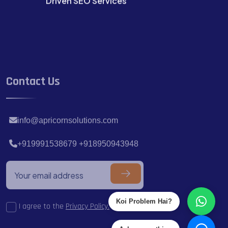
Contact Us
info@apricornsolutions.com
+919991538679 +918950943948
I agree to the
Privacy Policy.
Koi Problem Hai?