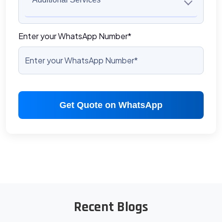
Enter your WhatsApp Number*
Get Quote on WhatsApp
Recent Blogs