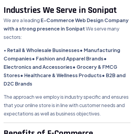
Industries We Serve in Sonipat
We are a leading
E-Commerce
Web Design Company
with a strong presence in Sonipat
We serve many
sectors:
•
Retail & Wholesale Businesses
• Manufacturing
Companies
• Fashion and Apparel Brands
•
Electronics and Accessories
• Grocery & FMCG
Stores
• Healthcare & Wellness Products
• B2B and
D2C Brands
The approach we employ is industry specific and ensures
that your online store is in line with customer needs and
expectations as well as business objectives.
Benefits of E-Commerce