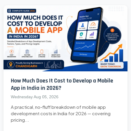
How Much Does It Cost to Develop a Mobile
App in India in 2026?
Wednesday Aug 05, 2026
A practical, no-fluff breakdown of mobile app
development costs in India for 2026 — covering
pricing...