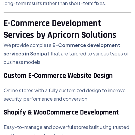
long-term results rather than short-term fixes.
E-Commerce Development
Services by Apricorn Solutions
We provide complete
E-Commerce development
services in Sonipat
that are tailored to various types of
business models.
Custom E-Commerce Website Design
Online stores with a fully customized design to improve
security, performance and conversion.
Shopify & WooCommerce Development
Easy-to-manage and powerful stores built using trusted