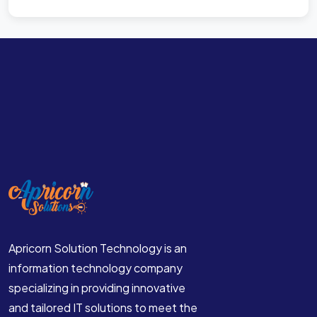
Apricorn Solution Technology is an
information technology company
specializing in providing innovative
and tailored IT solutions to meet the