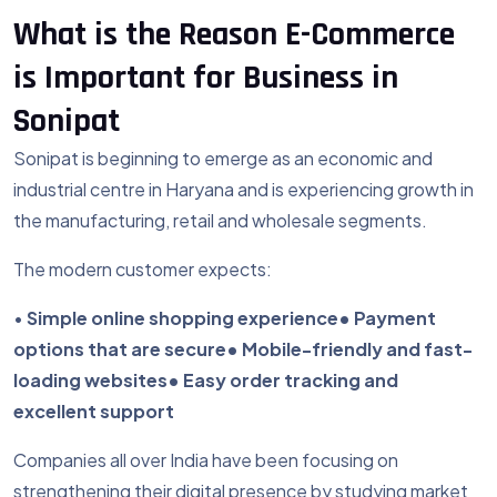
What is the Reason E-Commerce
is Important for Business in
Sonipat
Sonipat is beginning to emerge as an economic and
industrial centre in Haryana and is experiencing growth in
the manufacturing, retail and wholesale segments.
The modern customer expects:
•
Simple online shopping experience
• Payment
options that are secure
• Mobile-friendly and fast-
loading websites
• Easy order tracking and
excellent support
Companies all over India have been focusing on
strengthening their digital presence by studying market