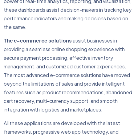
power of real-time analytics, reporting, and visualization,
these dashboards assist decision-makers in tracking key
performance indicators and making decisions based on
the same.
The e-commerce solutions
assist businesses in
providing a seamless online shopping experience with
secure payment processing, effective inventory
management, and customized customer experiences.
The most advanced e-commerce solutions have moved
beyond the limitations of sales and provide intelligent
features such as product recommendations, abandoned
cart recovery, multi-currency support, and smooth
integration with logistics and marketplaces.
All these applications are developed with the latest
frameworks, progressive web app technology, and