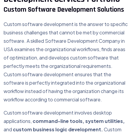
Custom Software Development Solutions
Custom software development is the answer to specific
business challenges that cannot be met by commercial
software. A skilled Software Development Company in
USA examines the organizational workflows, finds areas
of optimization, and develops custom software that
perfectly meets the organizational requirements.
Custom software development ensures that the
software is perfectly integrated into the organizational
workflow instead of having the organization change its
workflow according to commercial software.
Custom software development involves desktop
applications,
command-line tools, system utilities,
and
custom business logic development.
Custom