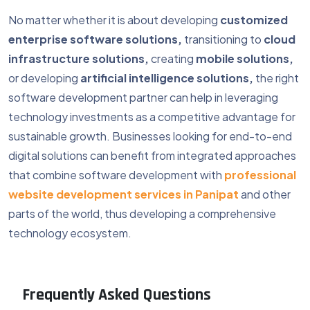
No matter whether it is about developing
customized
enterprise software solutions,
transitioning to
cloud
infrastructure solutions,
creating
mobile solutions,
or developing
artificial intelligence solutions,
the right
software development partner can help in leveraging
technology investments as a competitive advantage for
sustainable growth. Businesses looking for end-to-end
digital solutions can benefit from integrated approaches
that combine software development with
professional
website development services in Panipat
and other
parts of the world, thus developing a comprehensive
technology ecosystem.
Frequently Asked Questions