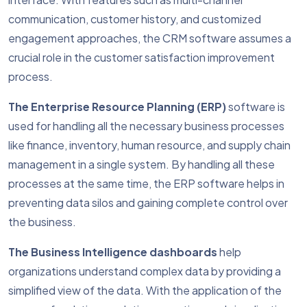
communication, customer history, and customized
engagement approaches, the CRM software assumes a
crucial role in the customer satisfaction improvement
process.
The Enterprise Resource Planning (ERP)
software is
used for handling all the necessary business processes
like finance, inventory, human resource, and supply chain
management in a single system. By handling all these
processes at the same time, the ERP software helps in
preventing data silos and gaining complete control over
the business.
The Business Intelligence dashboards
help
organizations understand complex data by providing a
simplified view of the data. With the application of the