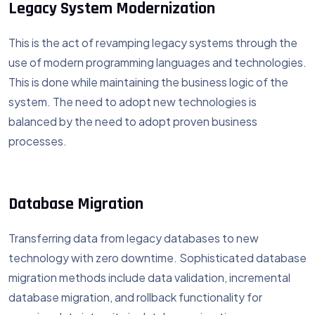
Legacy System Modernization
This is the act of revamping legacy systems through the
use of modern programming languages and technologies.
This is done while maintaining the business logic of the
system. The need to adopt new technologies is
balanced by the need to adopt proven business
processes.
Database Migration
Transferring data from legacy databases to new
technology with zero downtime. Sophisticated database
migration methods include data validation, incremental
database migration, and rollback functionality for