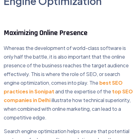
Engine Optimization
Maximizing Online Presence
Whereas the development of world-class software is
only half the battle, it is also important that the online
presence of the business reaches the target audience
effectively. This is where the role of SEO, or search
engine optimization, comes into play. The
best SEO
practices in Sonipat
and the expertise of the
top SEO
companies in Delhi
illustrate how technical superiority,
when combined with online marketing, can lead to a
competitive edge.
Search engine optimization helps ensure that potential