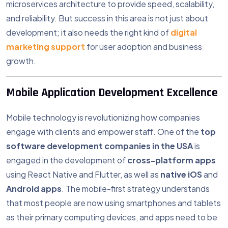
microservices architecture to provide speed, scalability,
and reliability. But success in this area is not just about
development; it also needs the right kind of
digital
marketing support
for user adoption and business
growth.
Mobile Application Development Excellence
Mobile technology is revolutionizing how companies
engage with clients and empower staff. One of the
top
software development companies in the USA
is
engaged in the development of
cross-platform apps
using React Native and Flutter, as well as
native iOS
and
Android apps
. The mobile-first strategy understands
that most people are now using smartphones and tablets
as their primary computing devices, and apps need to be