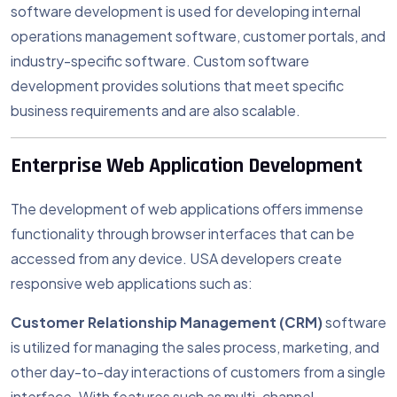
software development is used for developing internal
operations management software, customer portals, and
industry-specific software. Custom software
development provides solutions that meet specific
business requirements and are also scalable.
Enterprise Web Application Development
The development of web applications offers immense
functionality through browser interfaces that can be
accessed from any device. USA developers create
responsive web applications such as:
Customer Relationship Management (CRM)
software
is utilized for managing the sales process, marketing, and
other day-to-day interactions of customers from a single
interface. With features such as multi-channel