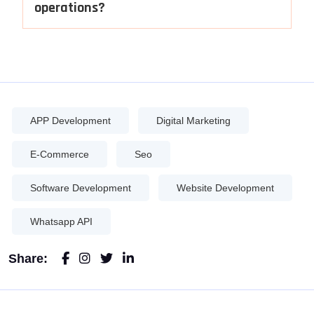
operations?
APP Development
Digital Marketing
E-Commerce
Seo
Software Development
Website Development
Whatsapp API
Share: