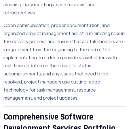
planning, daily meetings, sprint reviews, and
retrospectives.
Open communication, proper documentation, and
organized project management assist in minimizing risks in
the delivery process and ensure that all stakeholders are
in agreement from the beginning to the end of the
implementation. In order to provide stakeholders with
real-time updates on the project's status,
accomplishments, and any issues that need to be
resolved, project managers use cutting-edge
technology for task management, resource
management, and project updates.
Comprehensive Software
Development Services Portfolio