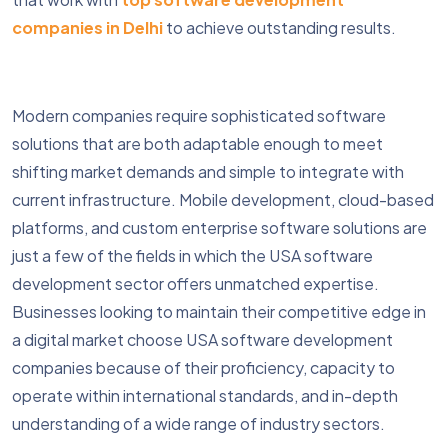
companies in Delhi
to achieve outstanding results.
Modern companies require sophisticated software
solutions that are both adaptable enough to meet
shifting market demands and simple to integrate with
current infrastructure. Mobile development, cloud-based
platforms, and custom enterprise software solutions are
just a few of the fields in which the USA software
development sector offers unmatched expertise.
Businesses looking to maintain their competitive edge in
a digital market choose USA software development
companies because of their proficiency, capacity to
operate within international standards, and in-depth
understanding of a wide range of industry sectors.