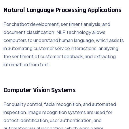
Natural Language Processing Applications
For chatbot development, sentiment analysis, and
document classification. NLP technology allows
computers to understand human language, which assists
in automating customer service interactions, analyzing
the sentiment of customer feedback, and extracting
information from text.
Computer Vision Systems
For quality control, facial recognition, and automated
inspection. Image recognition systems are used for
defect identification, user authentication, and
automated visual inspection, which were earlier