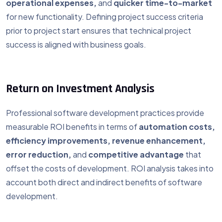
operational expenses,
and
quicker time-to-market
for new functionality. Defining project success criteria
prior to project start ensures that technical project
success is aligned with business goals.
Return on Investment Analysis
Professional software development practices provide
measurable ROI benefits in terms of
automation costs,
efficiency improvements, revenue enhancement,
error reduction,
and
competitive advantage
that
offset the costs of development. ROI analysis takes into
account both direct and indirect benefits of software
development.