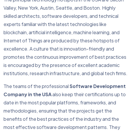
Valley, New York, Austin, Seattle, and Boston. Highly
skilled architects, software developers, and technical
experts familiar with the latest technologies like
blockchain, artificial intelligence, machine learning, and
Internet of Things are produced by these hotspots of
excellence. A culture that is innovation-friendly and
promotes the continuous improvement of best practices
is encouraged by the presence of excellent academic
institutions, research infrastructure, and global tech firms.
The teams of the professional
Software Development
Company in the USA
also keep their certifications up to
date in the most popular platforms, frameworks, and
methodologies, ensuring that the projects get the
benefits of the best practices of the industry and the
most effective software development patterns. They