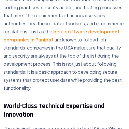
coding practices, security audits, and testing processes
that meet the requirements of financial services
authorities, healthcare data standards, and e-commerce
regulations. Just as the
best software development
companies in Panipat
are known to follow high
standards, companies in the USA make sure that quality
and security are always at the top of the list during the
development process. This is not just about following
standards; it is a basic approach to developing secure
systems that protect user data while providing the best
functionality.
World-Class Technical Expertise and
Innovation
The principal technology hotspots in the USA are Silicon