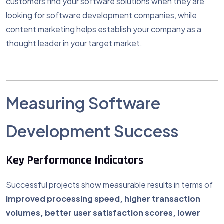
customers find your software solutions when they are
looking for software development companies, while
content marketing helps establish your company as a
thought leader in your target market.
Measuring Software
Development Success
Key Performance Indicators
Successful projects show measurable results in terms of
improved processing speed, higher transaction
volumes, better user satisfaction scores, lower