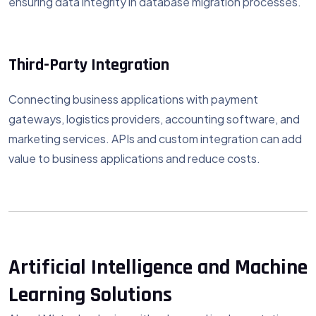
ensuring data integrity in database migration processes.
Third-Party Integration
Connecting business applications with payment
gateways, logistics providers, accounting software, and
marketing services. APIs and custom integration can add
value to business applications and reduce costs.
Artificial Intelligence and Machine
Learning Solutions