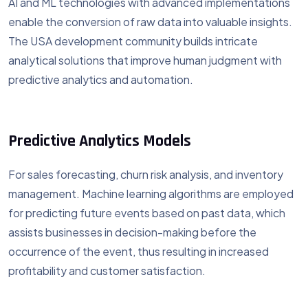
AI and ML technologies with advanced implementations
enable the conversion of raw data into valuable insights.
The USA development community builds intricate
analytical solutions that improve human judgment with
predictive analytics and automation.
Predictive Analytics Models
For sales forecasting, churn risk analysis, and inventory
management. Machine learning algorithms are employed
for predicting future events based on past data, which
assists businesses in decision-making before the
occurrence of the event, thus resulting in increased
profitability and customer satisfaction.