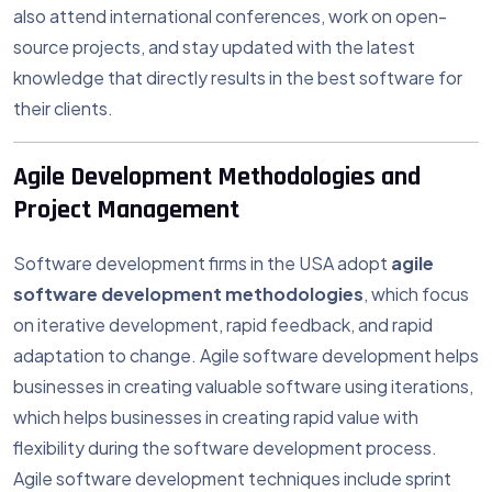
also attend international conferences, work on open-
source projects, and stay updated with the latest
knowledge that directly results in the best software for
their clients.
Agile Development Methodologies and
Project Management
Software development firms in the USA adopt
agile
software development methodologies
, which focus
on iterative development, rapid feedback, and rapid
adaptation to change. Agile software development helps
businesses in creating valuable software using iterations,
which helps businesses in creating rapid value with
flexibility during the software development process.
Agile software development techniques include sprint