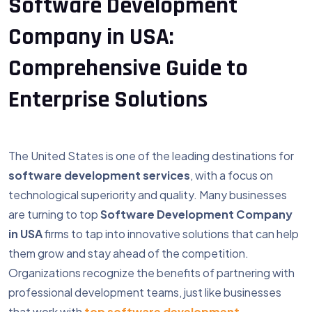
Software Development
Company in USA:
Comprehensive Guide to
Enterprise Solutions
The United States is one of the leading destinations for
software development services
, with a focus on
technological superiority and quality. Many businesses
are turning to top
Software Development Company
in USA
firms to tap into innovative solutions that can help
them grow and stay ahead of the competition.
Organizations recognize the benefits of partnering with
professional development teams, just like businesses
that work with
top software development