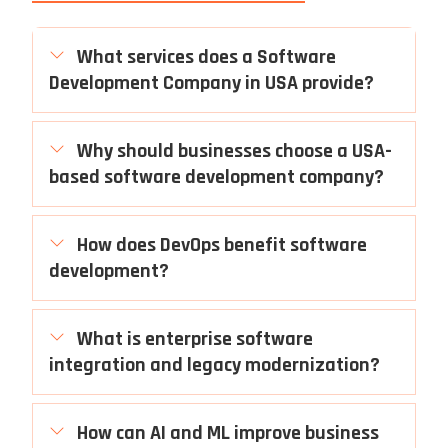
What services does a Software
Development Company in USA provide?
Why should businesses choose a USA-
based software development company?
How does DevOps benefit software
development?
What is enterprise software
integration and legacy modernization?
How can AI and ML improve business