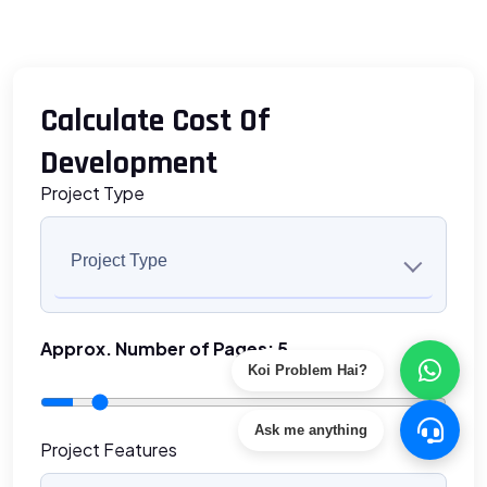
Calculate Cost Of
Development
Project Type
Project Type
Approx. Number of Pages:
5
Koi Problem Hai?
Ask me anything
Project Features