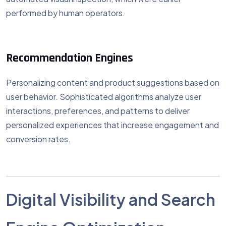
performed by human operators.
Recommendation Engines
Personalizing content and product suggestions based on
user behavior. Sophisticated algorithms analyze user
interactions, preferences, and patterns to deliver
personalized experiences that increase engagement and
conversion rates.
Digital Visibility and Search