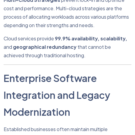
cost and performance. Multi-cloud strategies are the
process of allocating workloads across various platforms
depending on their strengths and needs.
Cloud services provide
99.9% availability, scalability,
and
geographical redundancy
that cannot be
achieved through traditional hosting.
Enterprise Software
Integration and Legacy
Modernization
Established businesses often maintain multiple