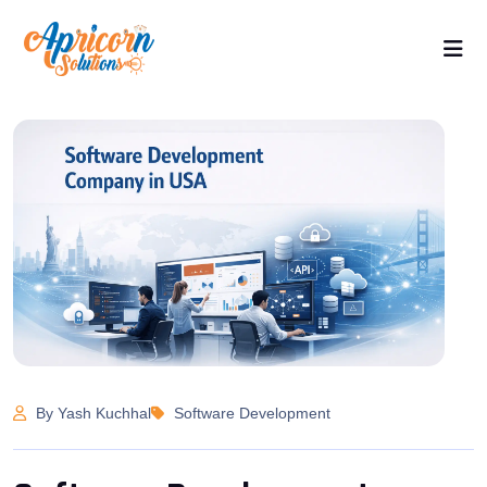
By Yash Kuchhal
Software Development