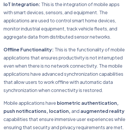
IoT Integration:
This is the integration of mobile apps
with smart devices, sensors, and equipment. The
applications are used to control smart home devices,
monitor industrial equipment, track vehicle fleets, and
aggregate data from distributed sensor networks.
Offline Functionality:
This is the functionality of mobile
applications that ensures productivity is not interrupted
even when there is no network connectivity. The mobile
applications have advanced synchronization capabilities
that allow users to work offline with automatic data
synchronization when connectivity is restored.
Mobile applications have
biometric authentication,
push notifications, location,
and
augmented reality
capabilities that ensure immersive user experiences while
ensuring that security and privacy requirements are met.