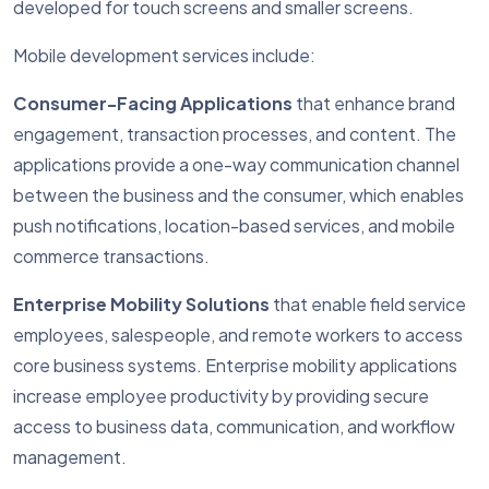
developed for touch screens and smaller screens.
Mobile development services include:
Consumer-Facing Applications
that enhance brand
engagement, transaction processes, and content. The
applications provide a one-way communication channel
between the business and the consumer, which enables
push notifications, location-based services, and mobile
commerce transactions.
Enterprise Mobility Solutions
that enable field service
employees, salespeople, and remote workers to access
core business systems. Enterprise mobility applications
increase employee productivity by providing secure
access to business data, communication, and workflow
management.