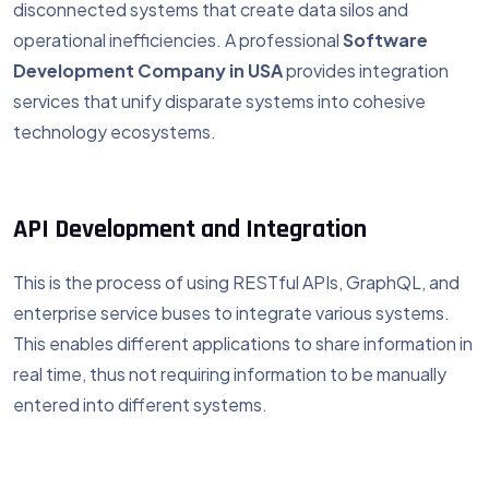
disconnected systems that create data silos and
operational inefficiencies. A professional
Software
Development Company in USA
provides integration
services that unify disparate systems into cohesive
technology ecosystems.
API Development and Integration
This is the process of using RESTful APIs, GraphQL, and
enterprise service buses to integrate various systems.
This enables different applications to share information in
real time, thus not requiring information to be manually
entered into different systems.