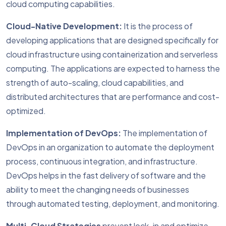
cloud computing capabilities.
Cloud-Native Development:
It is the process of
developing applications that are designed specifically for
cloud infrastructure using containerization and serverless
computing. The applications are expected to harness the
strength of auto-scaling, cloud capabilities, and
distributed architectures that are performance and cost-
optimized.
Implementation of DevOps:
The implementation of
DevOps in an organization to automate the deployment
process, continuous integration, and infrastructure.
DevOps helps in the fast delivery of software and the
ability to meet the changing needs of businesses
through automated testing, deployment, and monitoring.
Multi-Cloud Strategies
prevent lock-in and optimize