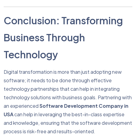
Conclusion: Transforming
Business Through
Technology
Digital transformation is more than just adopting new
software; it needs to be done through effective
technology partnerships that can help in integrating
technology solutions with business goals. Partnering with
an experienced
Software Development Company in
USA
can help in leveraging the best-in-class expertise
and knowledge, ensuring that the software development
process is risk-free and results-oriented.