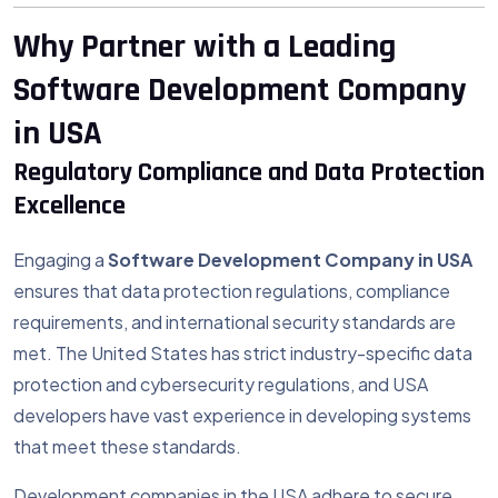
Why Partner with a Leading
Software Development Company
in USA
Regulatory Compliance and Data Protection
Excellence
Engaging a
Software Development Company in USA
ensures that data protection regulations, compliance
requirements, and international security standards are
met. The United States has strict industry-specific data
protection and cybersecurity regulations, and USA
developers have vast experience in developing systems
that meet these standards.
Development companies in the USA adhere to secure