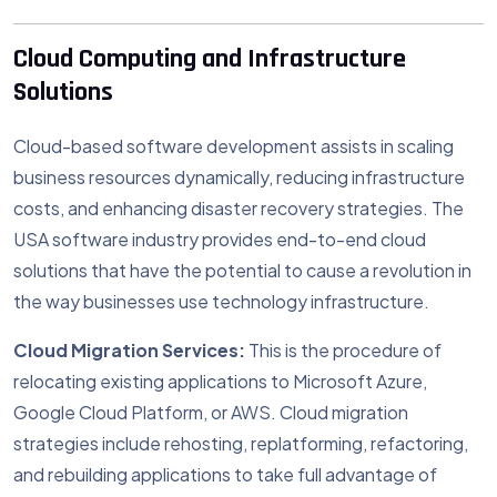
Cloud Computing and Infrastructure
Solutions
Cloud-based software development assists in scaling
business resources dynamically, reducing infrastructure
costs, and enhancing disaster recovery strategies. The
USA software industry provides end-to-end cloud
solutions that have the potential to cause a revolution in
the way businesses use technology infrastructure.
Cloud Migration Services:
This is the procedure of
relocating existing applications to Microsoft Azure,
Google Cloud Platform, or AWS. Cloud migration
strategies include rehosting, replatforming, refactoring,
and rebuilding applications to take full advantage of