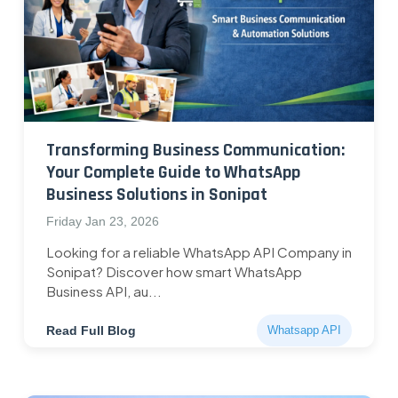
Transforming Business Communication:
Your Complete Guide to WhatsApp
Business Solutions in Sonipat
Friday Jan 23, 2026
Looking for a reliable WhatsApp API Company in
Sonipat? Discover how smart WhatsApp
Business API, au...
Read Full Blog
Whatsapp API