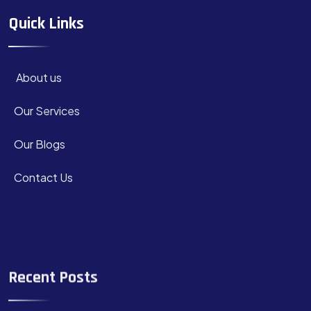
Quick Links
About us
Our Services
Our Blogs
Contact Us
Recent Posts