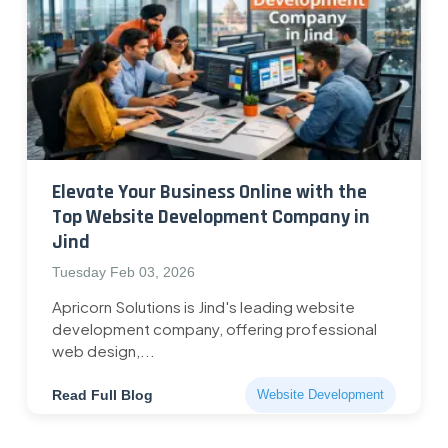
Elevate Your Business Online with the
Top Website Development Company in
Jind
Tuesday Feb 03, 2026
Apricorn Solutions is Jind's leading website
development company, offering professional
web design,...
Read Full Blog
Website Development