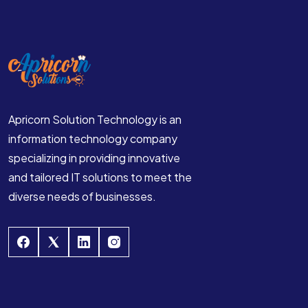
Apricorn Solution Technology is an
information technology company
specializing in providing innovative
and tailored IT solutions to meet the
diverse needs of businesses.