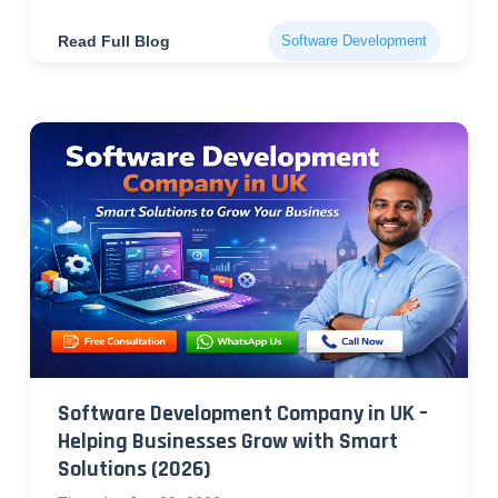
Read Full Blog
Software Development
Software Development Company in UK –
Helping Businesses Grow with Smart
Solutions (2026)