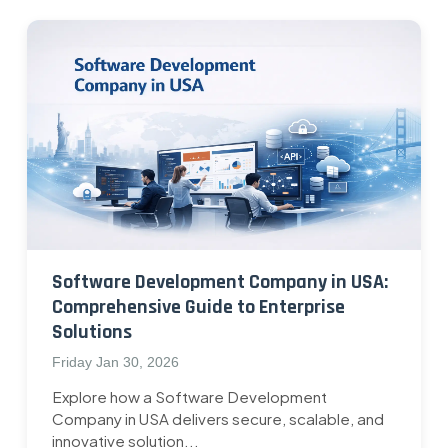
Software Development Company in USA:
Comprehensive Guide to Enterprise
Solutions
Friday Jan 30, 2026
Explore how a Software Development
Company in USA delivers secure, scalable, and
innovative solution...