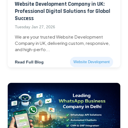
Website Development Company in UK:
Professional Digital Solutions for Global
Success
Tuesday Jan 27, 2026
We are your trusted Website Development
Company in UK, delivering custom, responsive,
and high-perfo...
Read Full Blog
Website Development