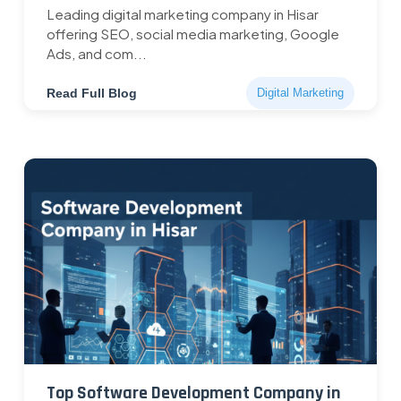
Leading digital marketing company in Hisar
offering SEO, social media marketing, Google
Ads, and com...
Read Full Blog
Digital Marketing
Top Software Development Company in