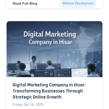
Read Full Blog
Website Development
Digital Marketing Company in Hisar:
Transforming Businesses Through
Strategic Online Growth
Friday Jan 16, 2026