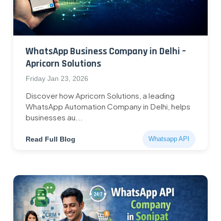
WhatsApp Business Company in Delhi –
Apricorn Solutions
Friday Jan 23, 2026
Discover how Apricorn Solutions, a leading
WhatsApp Automation Company in Delhi, helps
businesses au...
Read Full Blog
Whatsapp API