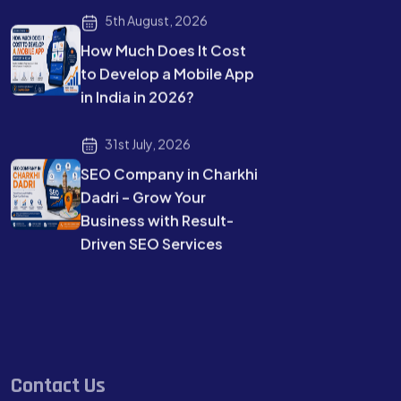
5th August, 2026
How Much Does It Cost
to Develop a Mobile App
in India in 2026?
31st July, 2026
SEO Company in Charkhi
Dadri – Grow Your
Business with Result-
Driven SEO Services
Contact Us