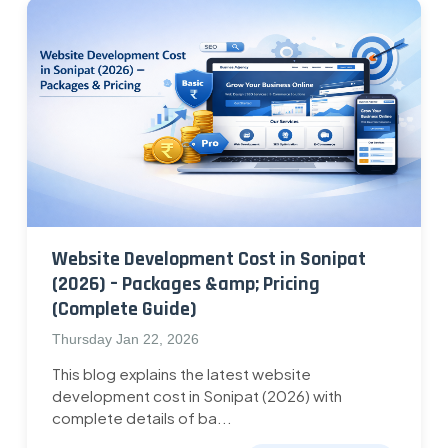
Website Development Cost in Sonipat
(2026) – Packages &amp; Pricing
(Complete Guide)
Thursday Jan 22, 2026
This blog explains the latest website
development cost in Sonipat (2026) with
complete details of ba...