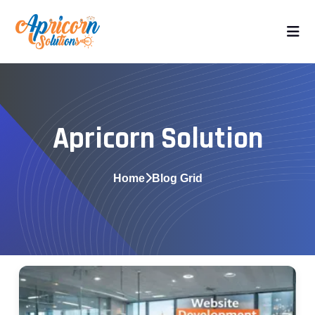
Apricorn Solution
Home
Blog Grid