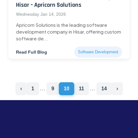
Hisar – Apricorn Solutions
Wednesday Jan 14, 2026
Apricorn Solutions is the leading software
development company in Hisar, offering custom
software de...
Read Full Blog
Software Development
‹
1
...
9
10
11
...
14
›