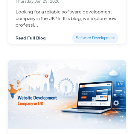
Thursday Jan 29, 2026
Looking for a reliable software development
company in the UK? In this blog, we explore how
professi...
Read Full Blog
Software Development